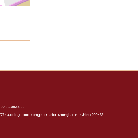
 21 65904466
7 Guoding Road, Yangpu District, Shanghai, P.R.China 200433