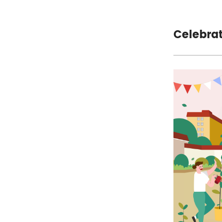
Celebra