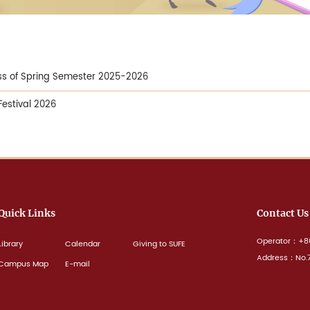
ass of Spring Semester 2025-2026
Festival 2026
Quick Links
Contact Us
Operator：+86
Library
Calendar
Giving to SUFE
Address：No.77
Campus Map
E-mail