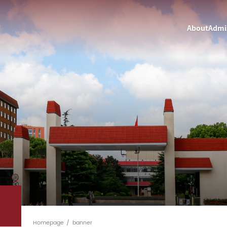
About
Admi
Homepage
banner