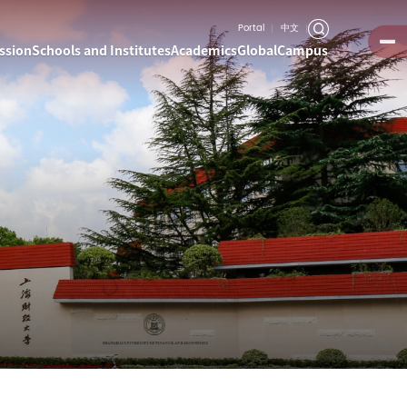
Portal
中文
ssion
Schools and Institutes
Academics
Global
Campus