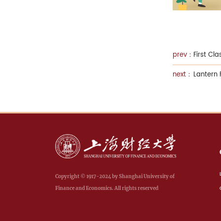
First Cl
Lantern 
Copyright © 1917-2024 by Shanghai University of
Finance and Economics. All rights reserved