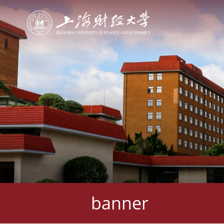
banner