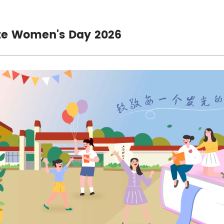
te Women's Day 2026