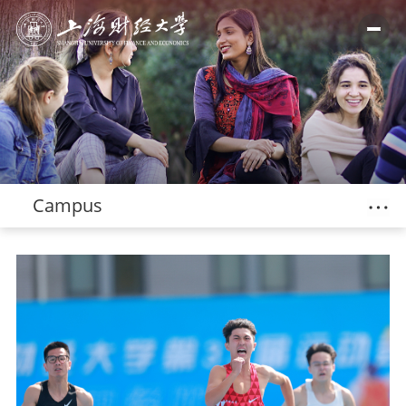
Campus