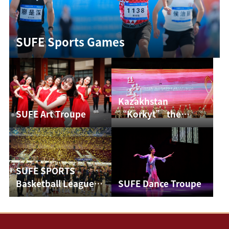
SUFE Sports Games
Kazakhstan
SUFE Art Troupe
“Korkyt” the
Ensemble of
Traditional Music
Conc...
SUFE SPORTS
Basketball League
SUFE Dance Troupe
Finals