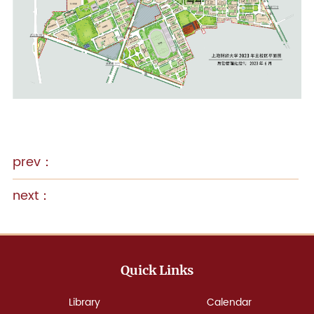
Quick Links
Library
Calendar