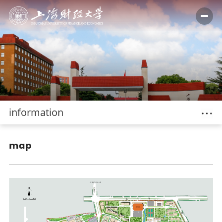
information
map